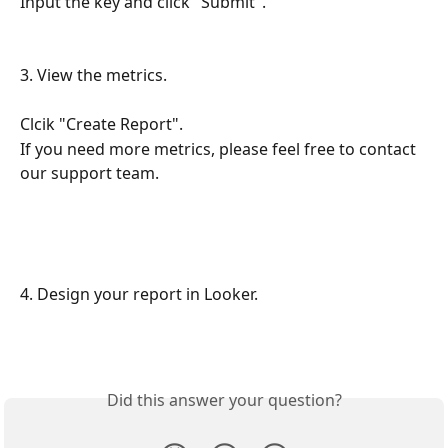
Input the key and click "Submit". 
3. View the metrics.
Clcik "Create Report". 
If you need more metrics, please feel free to contact 
our support team. 
4. Design your report in Looker. 
Did this answer your question?