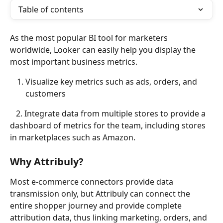
Table of contents
As the most popular BI tool for marketers 
worldwide, Looker can easily help you display the 
most important business metrics. 
Visualize key metrics such as ads, orders, and 
customers
   2. Integrate data from multiple stores to provide a 
dashboard of metrics for the team, including stores 
in marketplaces such as Amazon.
Why Attribuly?
Most e-commerce connectors provide data 
transmission only, but Attribuly can connect the 
entire shopper journey and provide complete 
attribution data, thus linking marketing, orders, and 