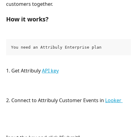
customers together.
How it works? 
You need an Attribuly Enterprise plan
1. Get Attribuly 
API key
2. Connect to Attribuly Customer Events in 
Looker 