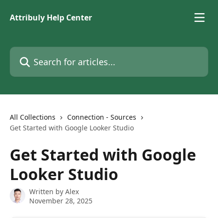
Skip to main content
Attribuly Help Center
Search for articles...
All Collections
Connection - Sources
Get Started with Google Looker Studio
Get Started with Google
Looker Studio
Written by
Alex
November 28, 2025