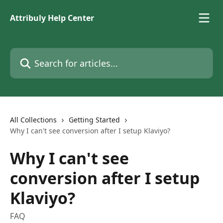
Skip to main content
Attribuly Help Center
Search for articles...
All Collections
Getting Started
Why I can't see conversion after I setup Klaviyo?
Why I can't see
conversion after I setup
Klaviyo?
FAQ