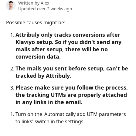
Written by
Alex
Updated over 2 weeks ago
Possible causes might be:
Attribuly only tracks conversions after 
Klaviyo setup. So if you didn't send any 
mails after setup, there will be no 
conversion data.
The mails you sent before setup, can't be 
tracked by Attribuly. 
Please make sure you follow the process, 
the tracking UTMs are properly attached 
in any links in the email. 
Turn on the 'Automatically add UTM parameters 
to links' switch in the settings.