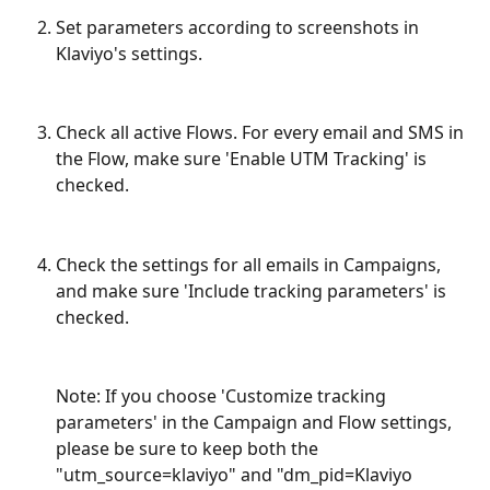
Set parameters according to screenshots in 
Klaviyo's settings.
Check all active Flows. For every email and SMS in 
the Flow, make sure 'Enable UTM Tracking' is 
checked.
Check the settings for all emails in Campaigns, 
and make sure 'Include tracking parameters' is 
checked.
Note: If you choose 'Customize tracking 
parameters' in the Campaign and Flow settings, 
please be sure to keep both the 
"utm_source=klaviyo" and "dm_pid=Klaviyo 