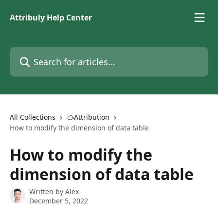
Skip to main content
Attribuly Help Center
Search for articles...
All Collections
🥽Attribution
How to modify the dimension of data table
How to modify the
dimension of data table
Written by
Alex
December 5, 2022