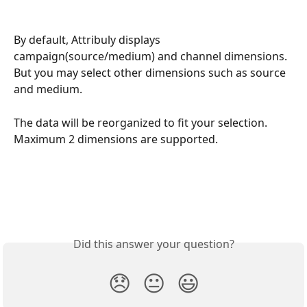
By default, Attribuly displays 
campaign(source/medium) and channel dimensions. 
But you may select other dimensions such as source 
and medium. 
The data will be reorganized to fit your selection. 
Maximum 2 dimensions are supported. 
Did this answer your question?
😞
😐
😃