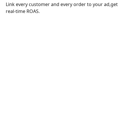
Link every customer and every order to your ad,get 
real-time ROAS.