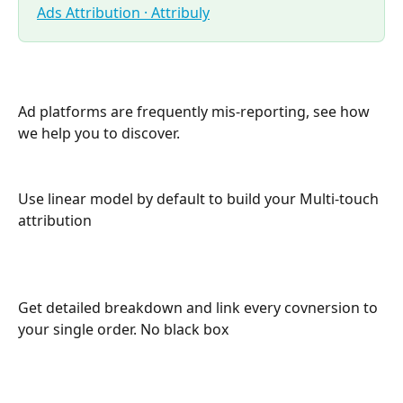
Ads Attribution · Attribuly
Ad platforms are frequently mis-reporting, see how 
we help you to discover.
Use linear model by default to build your Multi-touch 
attribution
Get detailed breakdown and link every covnersion to 
your single order. No black box