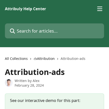
Skip to main content
Attribuly Help Center
Search for articles...
All Collections
🥽Attribution
Attribution-ads
Attribution-ads
Written by
Alex
February 28, 2024
See our interactive demo for this part: