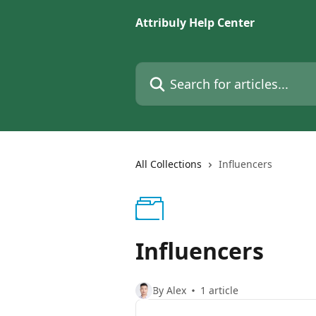
Skip to main content
Attribuly Help Center
Search for articles...
All Collections
Influencers
Influencers
By Alex
1 article