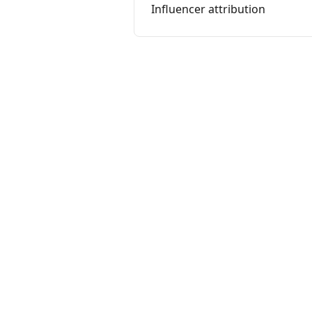
Influencer attribution